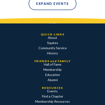
EXPAND EVENTS
QUICK LINKS
About
Squires
Community Service
History
FRIENDS and FAMILY
Hall of Fame
Membership
Education
Alumni
RESOURCES
Events
Find a Chapter
Membership Resources