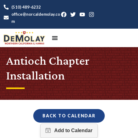
(510) 489-6232
office@norcaldemolay.co
m
Antioch Chapter
Installation
BACK TO CALENDAR