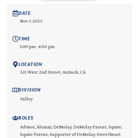
DATE
Nov 2 2025
TIME
1:00 pm
- 4:00 pm
LOCATION
521 West 2nd Street, Antioch, CA
DIVISION
Valley
ROLES
Advisor, Alumni, DeMolay, DeMolay Parent, Squire,
Squire Parent, Supporter of DeMolay, Sweetheart