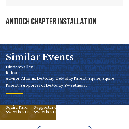
Antioch Chapter Installation
Roseville
Chapter
Similar Events
Mini Golf
Installation
Tournament
Division:
Valley
Roles:
– Stockton
Advisor, Alumni, DeMolay, DeMolay Parent, Squire, Squire
Oct 18
Valley
Parent, Supporter of DeMolay, Sweetheart
Advisor
Alumni
Aug 30
Valley
DeMolay
Advisor
Alumni
DeMolay Parent
DeMolay
Squire
Squire
Squire Parent
Squire Parent
Supporter of DeMolay
Sweetheart
Sweetheart