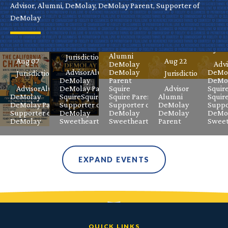
Virtual
Grand
Fame
Advisor, Alumni, DeMolay, DeMolay Parent, Supporter of
Ele
DeMolay
DeMolay
Masters
Celebration
Aug 08
Jurisdictional
Meeting
Class
Sep
Aug 08
Advisor
Juri
Alumni
Jurisdictional
Aug 07
Aug 22
DeMolay
Advi
Advisor
Alumni
DeMolay
DeMo
Jurisdictional
Jurisdictional
DeMolay
Parent
DeMol
Advisor
Alumni
DeMolay Parent
Squire
Advisor
Squir
DeMolay
Squire
Squire Parent
Squire Parent
Alumni
Squir
DeMolay Parent
Supporter of
Supporter of
DeMolay
Suppo
Supporter of
DeMolay
DeMolay
DeMolay
DeMo
DeMolay
Sweetheart
Sweetheart
Parent
Sweet
EXPAND EVENTS
QUICK LINKS