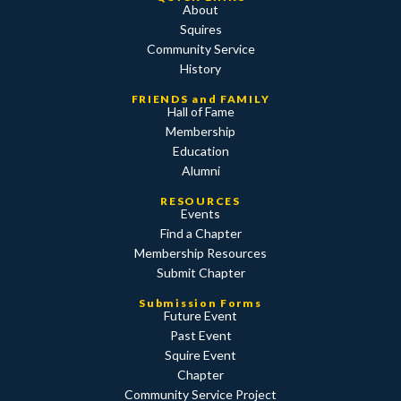
About
Squires
Community Service
History
FRIENDS and FAMILY
Hall of Fame
Membership
Education
Alumni
RESOURCES
Events
Find a Chapter
Membership Resources
Submit Chapter
Submission Forms
Future Event
Past Event
Squire Event
Chapter
Community Service Project