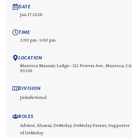
DATE
Jan 17 2026
TIME
2:00 pm
- 5:00 pm
LOCATION
Manteca Masonic Lodge--212 Powers Ave., Manteca, CA
95336
DIVISION
Jurisdictional
ROLES
Advisor, Alumni, DeMolay, DeMolay Parent, Supporter
of DeMolay