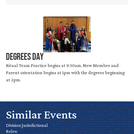
Degrees Day
Ritual Team Practice begins at 9:30am, New Member and
Parent orientation begins at 1pm with the degrees beginning
at 2pm.
Similar Events
No
Water
California
Cal
Park
Chapter
Nevada’s
Hall of
Division:
Jurisdictional
De
Day
Roles: