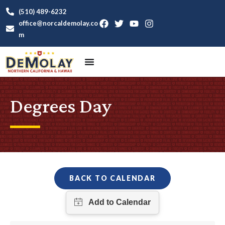
(510) 489-6232
office@norcaldemolay.co
m
Degrees Day
BACK TO CALENDAR