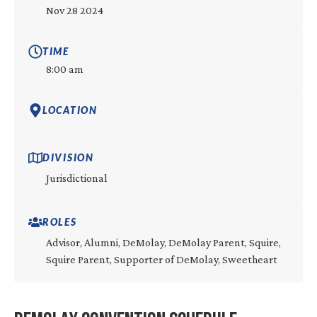
Nov 28 2024
TIME
8:00 am
LOCATION
DIVISION
Jurisdictional
ROLES
Advisor, Alumni, DeMolay, DeMolay Parent, Squire,
Squire Parent, Supporter of DeMolay, Sweetheart