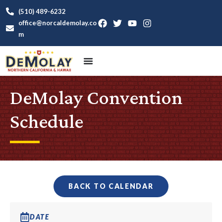
(510) 489-6232
office@norcaldemolay.co
m
DeMolay Convention
Schedule
BACK TO CALENDAR
DATE