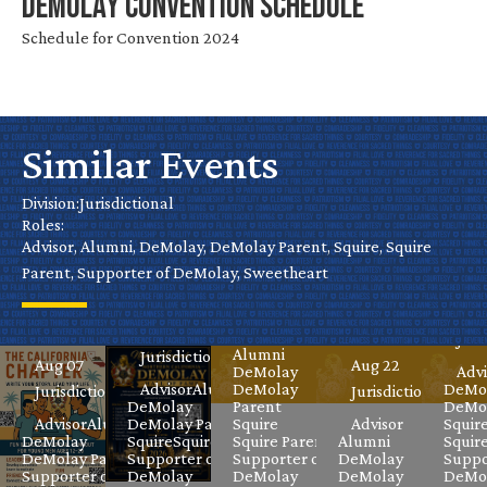
DeMolay Convention Schedule
Schedule for Convention 2024
Similar Events
No
Water
California
Cal
Park
Chapter
Nevada’s
Hall of
Division:
Jurisdictional
De
Day
Roles:
Virtual
Grand
Fame
Advisor, Alumni, DeMolay, DeMolay Parent, Squire, Squire
Ele
Parent, Supporter of DeMolay, Sweetheart
DeMolay
Masters
Celebration
Aug 08
Jurisdictional
Meeting
Class
Sep
Aug 08
Advisor
Juri
Alumni
Jurisdictional
Aug 07
Aug 22
DeMolay
Advi
Advisor
Alumni
DeMolay
DeMo
Jurisdictional
Jurisdictional
DeMolay
Parent
DeMol
Advisor
Alumni
DeMolay Parent
Squire
Advisor
Squir
DeMolay
Squire
Squire Parent
Squire Parent
Alumni
Squir
DeMolay Parent
Supporter of
Supporter of
DeMolay
Suppo
Supporter of
DeMolay
DeMolay
DeMolay
DeMo