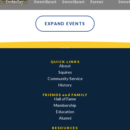
DeMolay
Sweetheart
Sweetheart
Parent
Sweet
EXPAND EVENTS
QUICK LINKS
About
Squires
Community Service
History
FRIENDS and FAMILY
Hall of Fame
Membership
Education
Alumni
RESOURCES