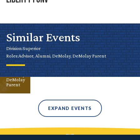
Liberty
FunV
Similar Events
Aug 10
Division:
Superior
Superior
Roles:
Advisor, Alumni, DeMolay, DeMolay Parent
Advisor
Alumni
DeMolay
DeMolay
Parent
EXPAND EVENTS