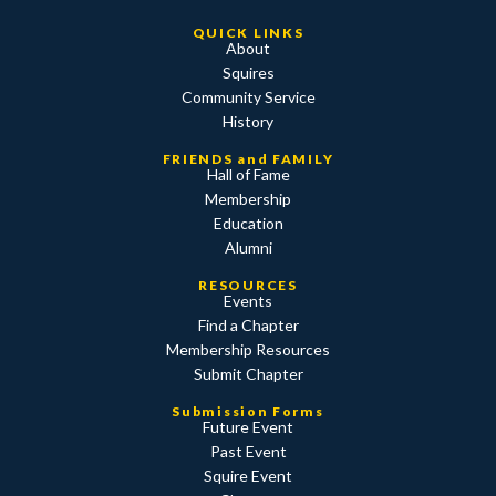
QUICK LINKS
About
Squires
Community Service
History
FRIENDS and FAMILY
Hall of Fame
Membership
Education
Alumni
RESOURCES
Events
Find a Chapter
Membership Resources
Submit Chapter
Submission Forms
Future Event
Past Event
Squire Event