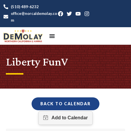
(510) 489-6232
office@norcaldemolay.co
m
Liberty FunV
BACK TO CALENDAR