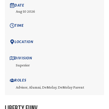
DATE
Aug 10 2026
TIME
LOCATION
DIVISION
Superior
ROLES
Advisor, Alumni, DeMolay, DeMolay Parent
Liberty FunV