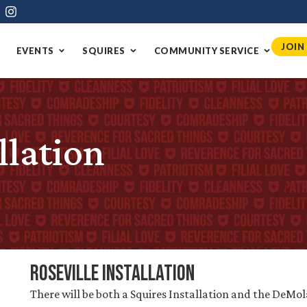
JOIN
EVENTS
SQUIRES
COMMUNITY SERVICE
llation
Roseville Installation
There will be both a Squires Installation and the DeMol