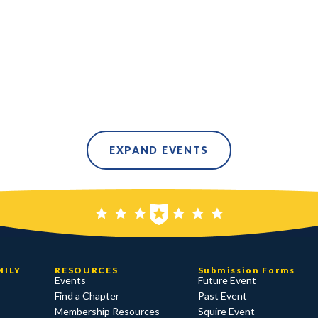
EXPAND EVENTS
MILY
RESOURCES
Submission Forms
Events
Future Event
Find a Chapter
Past Event
Membership Resources
Squire Event