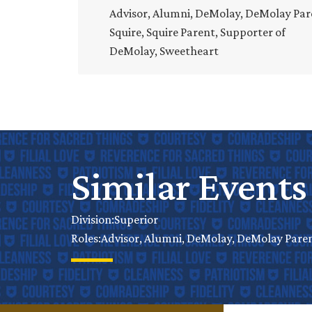
Advisor, Alumni, DeMolay, DeMolay Par
Squire, Squire Parent, Supporter of
DeMolay, Sweetheart
Similar Events
Superior
Division:
Advisor, Alumni, DeMolay, DeMolay Parent
Roles: