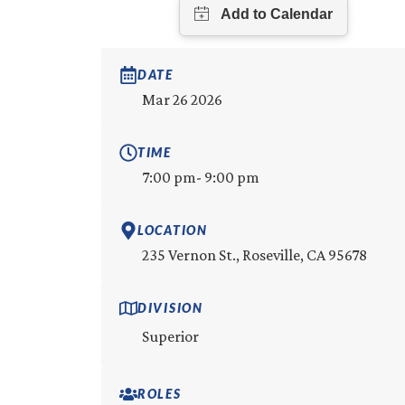
DATE
Mar 26 2026
TIME
7:00 pm
- 9:00 pm
LOCATION
235 Vernon St., Roseville, CA 95678
DIVISION
Superior
ROLES