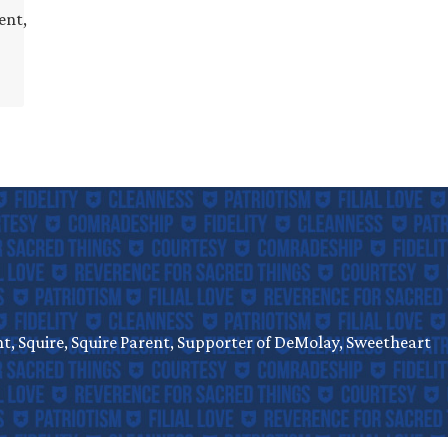
ent,
, Squire, Squire Parent, Supporter of DeMolay, Sweetheart