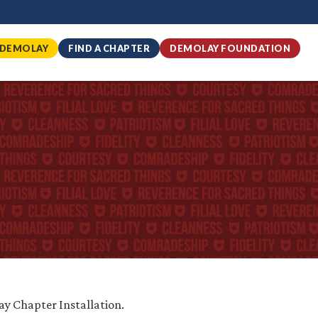
 DEMOLAY
FIND A CHAPTER
DEMOLAY FOUNDATION
ay Chapter Installation.