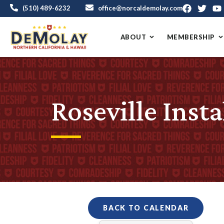
(510) 489-6232
office@norcaldemolay.com
ABOUT
MEMBERSHIP
Roseville Insta
BACK TO CALENDAR