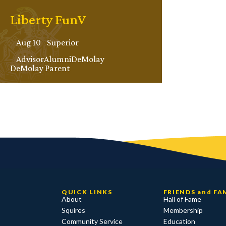
Liberty FunV
Aug 10
Superior
Advisor
Alumni
DeMolay
DeMolay Parent
QUICK LINKS
FRIENDS and FA
About
Hall of Fame
Squires
Membership
Community Service
Education