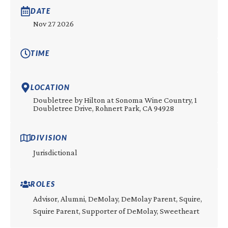
DATE
Nov 27 2026
TIME
LOCATION
Doubletree by Hilton at Sonoma Wine Country, 1
Doubletree Drive, Rohnert Park, CA 94928
DIVISION
Jurisdictional
ROLES
Advisor, Alumni, DeMolay, DeMolay Parent, Squire,
Squire Parent, Supporter of DeMolay, Sweetheart