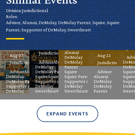
California
Cal
Park
Chapter
Nevada’s
Hall of
Division:
Jurisdictional
De
Day
Roles:
Virtual
Grand
Fame
Advisor, Alumni, DeMolay, DeMolay Parent, Squire, Squire
Ele
Parent, Supporter of DeMolay, Sweetheart
DeMolay
Masters
Celebration
Aug 08
Jurisdictional
Meeting
Class
Sep
Aug 08
Advisor
Juri
Alumni
Jurisdictional
Aug 07
Aug 22
DeMolay
Advi
Advisor
Alumni
DeMolay
DeMo
Jurisdictional
Jurisdictional
DeMolay
Parent
DeMol
Advisor
Alumni
DeMolay Parent
Squire
Advisor
Squir
DeMolay
Squire
Squire Parent
Squire Parent
Alumni
Squir
DeMolay Parent
Supporter of
Supporter of
DeMolay
Suppo
Supporter of
DeMolay
DeMolay
DeMolay
DeMo
DeMolay
Sweetheart
Sweetheart
Parent
Sweet
EXPAND EVENTS