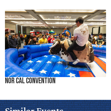
Nor Cal Convention
Similar Events
No
Water