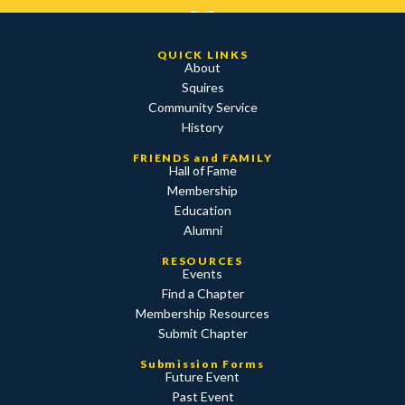
QUICK LINKS
About
Squires
Community Service
History
FRIENDS and FAMILY
Hall of Fame
Membership
Education
Alumni
RESOURCES
Events
Find a Chapter
Membership Resources
Submit Chapter
Submission Forms
Future Event
Past Event