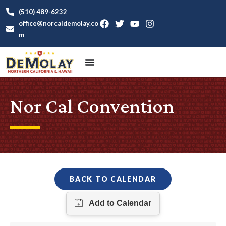
(510) 489-6232
office@norcaldemolay.co
m
Nor Cal Convention
BACK TO CALENDAR