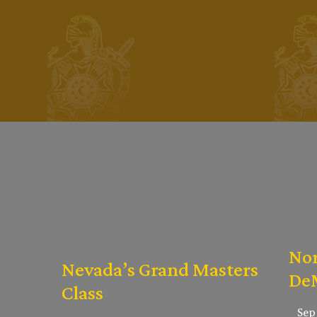
Nor
Nevada’s Grand Masters
DeM
Class
Sep