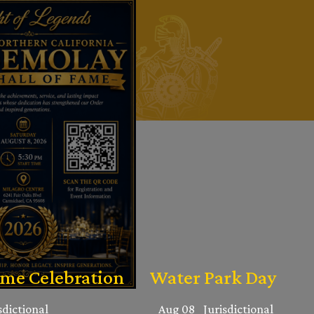
ame Celebration
Water Park Day
sdictional
Aug 08
Jurisdictional