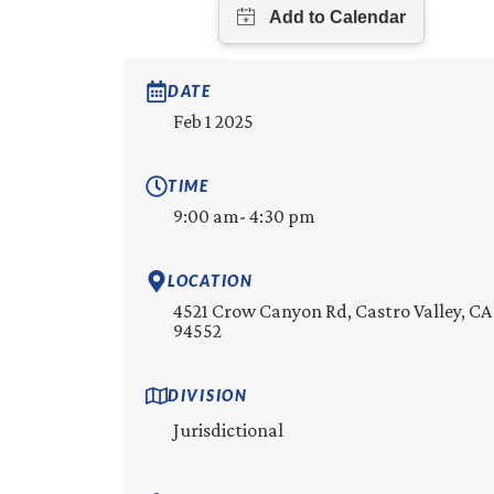
DATE
Feb 1 2025
TIME
9:00 am
- 4:30 pm
LOCATION
4521 Crow Canyon Rd, Castro Valley, CA
94552
DIVISION
Jurisdictional