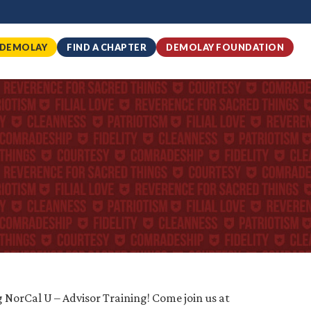
 DEMOLAY
FIND A CHAPTER
DEMOLAY FOUNDATION
 NorCal U – Advisor Training! Come join us at