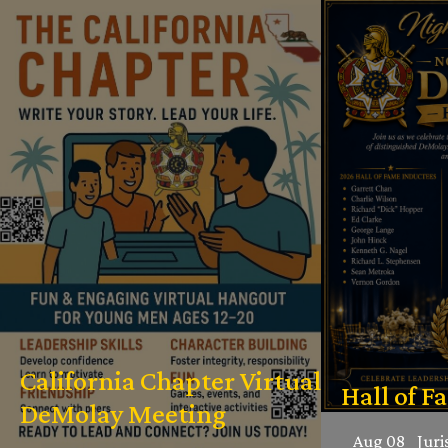
California Chapter Virtual
Hall of F
DeMolay Meeting
Aug 08
Juri