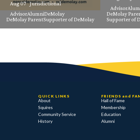
Aug 07
Jurisdictional
Advisor
Alum
Advisor
Alumni
DeMolay
DeMolay Pare
DeMolay Parent
Supporter of DeMolay
Supporter of 
QUICK LINKS
FRIENDS and FA
About
Hall of Fame
Squires
Membership
Community Service
Education
History
Alumni