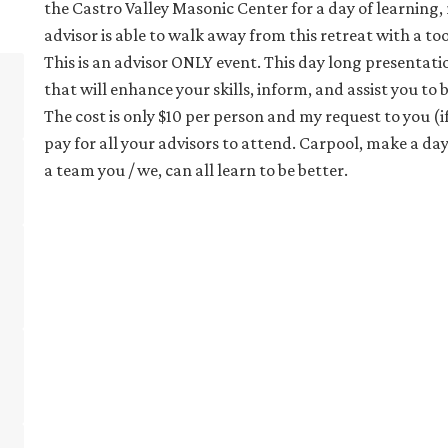
the Castro Valley Masonic Center for a day of learning,
advisor is able to walk away from this retreat with a 
This is an advisor ONLY event. This day long presentat
that will enhance your skills, inform, and assist you to
The cost is only $10 per person and my request to you (if 
pay for all your advisors to attend. Carpool, make a day
a team you / we, can all learn to be better.