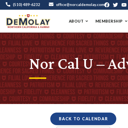
(510) 489-6232
office@norcaldemolay.com
ABOUT
MEMBERSHIP
Nor Cal U – Ad
BACK TO CALENDAR