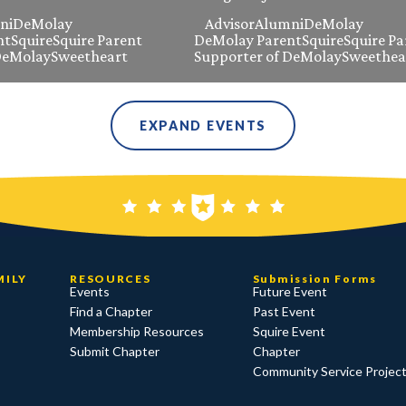
ni
DeMolay
Advisor
Alumni
DeMolay
nt
Squire
Squire Parent
DeMolay Parent
Squire
Squire Pa
DeMolay
Sweetheart
Supporter of DeMolay
Sweethea
EXPAND EVENTS
MILY
RESOURCES
Submission Forms
Events
Future Event
Find a Chapter
Past Event
Membership Resources
Squire Event
Submit Chapter
Chapter
Community Service Projec