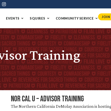
JOIN
EVENTS
SQUIRES
COMMUNITY SERVICE
visor Training
Nor Cal U – Advisor Training
The Northern California DeMolay Association is hosting