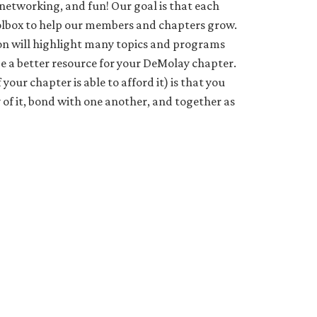
 networking, and fun! Our goal is that each
toolbox to help our members and chapters grow.
ion will highlight many topics and programs
 be a better resource for your DeMolay chapter.
your chapter is able to afford it) is that you
 of it, bond with one another, and together as