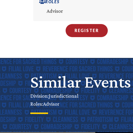
ROLES
Advisor
REGISTER
Similar Events
Jurisdictional
Division:
Advisor
Roles: