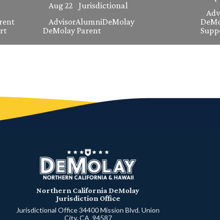
Aug 22
Jurisdictional
Adv
rent
Advisor
Alumni
DeMolay
DeMo
rt
DeMolay Parent
Supp
Northern California DeMolay
Jurisdiction Office
t
Jurisdictional Office 34400 Mission Blvd. Union
City, CA 94587