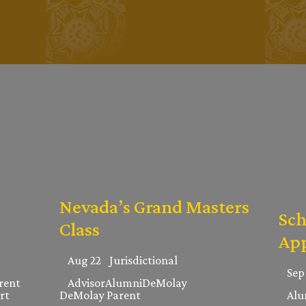
Nevada’s Grand Masters
Sch
Class
App
Aug 22
Jurisdictional
Sep
rent
Advisor
Alumni
DeMolay
rt
DeMolay Parent
Alu