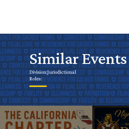
Similar Events
Jurisdictional
Division:
Roles: