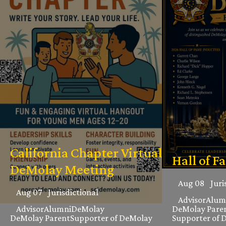
California Chapter Virtual
Hall of F
DeMolay Meeting
Aug 08
Juri
Aug 07
Jurisdictional
Advisor
Alum
Advisor
Alumni
DeMolay
DeMolay Pare
DeMolay Parent
Supporter of DeMolay
Supporter of 