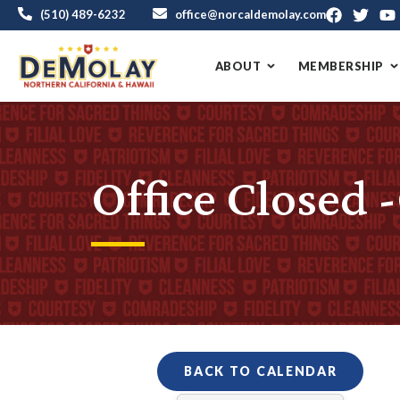
(510) 489-6232
office@norcaldemolay.com
ABOUT
MEMBERSHIP
Office Closed 
BACK TO CALENDAR