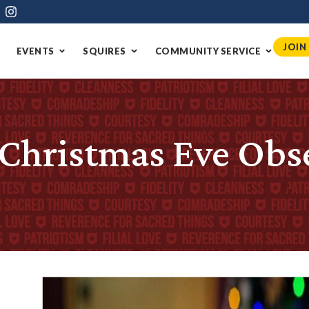
JOIN
EVENTS
SQUIRES
COMMUNITY SERVICE
-Christmas Eve Obs