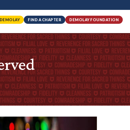
 DEMOLAY
FIND A CHAPTER
DEMOLAY FOUNDATION
erved