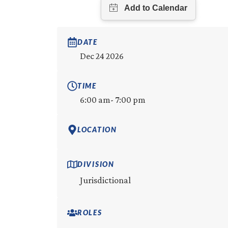
DATE
Dec 24 2026
TIME
6:00 am
- 7:00 pm
LOCATION
DIVISION
Jurisdictional
ROLES