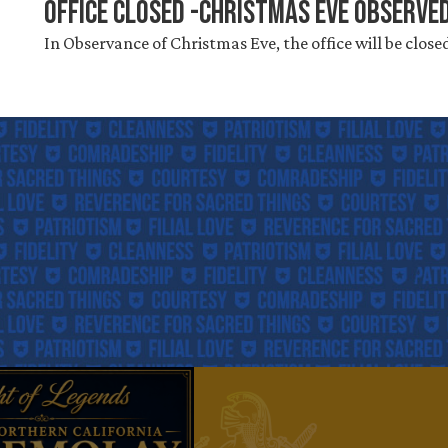
Office Closed -Christmas Eve Observe
In Observance of Christmas Eve, the office will be close