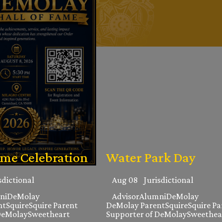
ame Celebration
Water Park Day
sdictional
Aug 08
Jurisdictional
ni
DeMolay
Advisor
Alumni
DeMolay
nt
Squire
Squire Parent
DeMolay Parent
Squire
Squire Pa
DeMolay
Sweetheart
Supporter of DeMolay
Sweethea