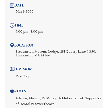
DATE
Mar 3 2026
TIME
7:00 pm
- 8:00 pm
LOCATION
Pleasanton Masonic Lodge, 1181 Quarry Lane # 350,
Pleasanton, CA 94566
DIVISION
East Bay
ROLES
Advisor, Alumni, DeMolay, DeMolay Parent, Supporter
of DeMolay, Sweetheart