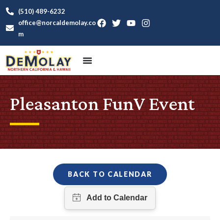
(510) 489-6232
office@norcaldemolay.co
m
Pleasanton FunV Event
BACK TO CALENDAR