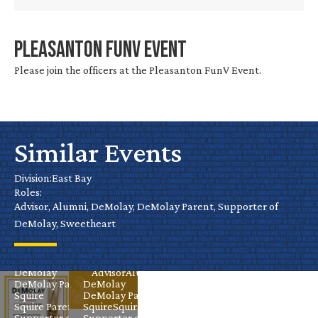
Chevalier
Pleasanton FunV Event
Investiture
Please join the officers at the Pleasanton FunV Event.
–
Sebastian
Schneider-
Similar Events
Castro
Castro
Division:
East Bay
Valley
Valley
Roles:
Chapter
Advisor, Alumni, DeMolay, DeMolay Parent, Supporter of
Installation
DeMolay, Sweetheart
Sep 27
East Bay
Nov 14
East Bay
Advisor
Alumni
DeMolay
Advisor
Alumni
DeMolay Parent
DeMolay
Squire
DeMolay Parent
Squire Parent
Squire
Squire Parent
Supporter of
Supporter of