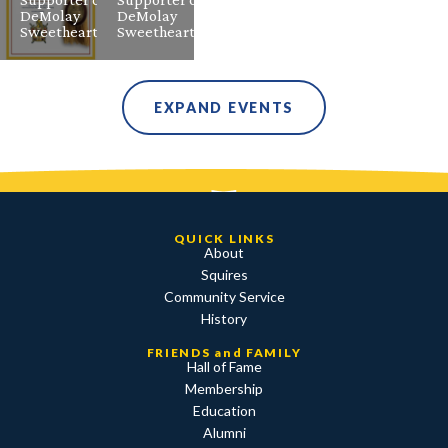
DeMolay
DeMolay
Sweetheart
Sweetheart
EXPAND EVENTS
QUICK LINKS
About
Squires
Community Service
History
FRIENDS and FAMILY
Hall of Fame
Membership
Education
Alumni