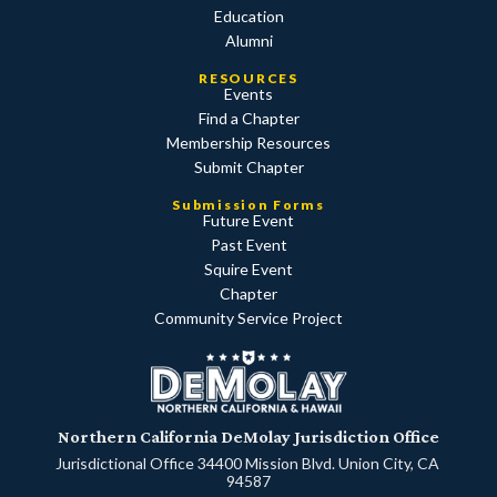
Education
Alumni
RESOURCES
Events
Find a Chapter
Membership Resources
Submit Chapter
Submission Forms
Future Event
Past Event
Squire Event
Chapter
Community Service Project
Northern California DeMolay Jurisdiction Office
Jurisdictional Office 34400 Mission Blvd. Union City, CA
94587