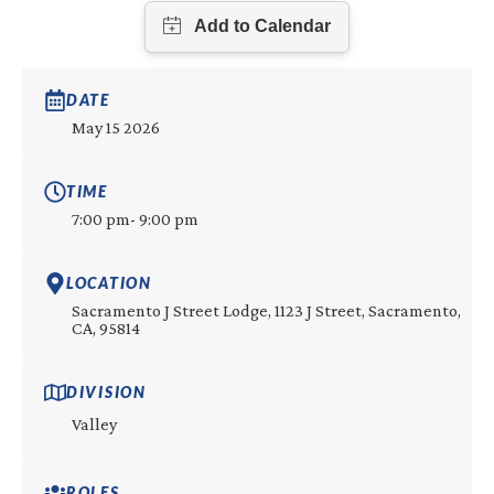
DATE
May 15 2026
TIME
7:00 pm
- 9:00 pm
LOCATION
Sacramento J Street Lodge, 1123 J Street, Sacramento,
CA, 95814
DIVISION
Valley
ROLES