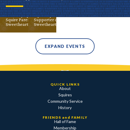
Advisor
Alumni
Aug 30
Valley
DeMolay
Advisor
Alumni
DeMolay Parent
DeMolay
Squire
Squire
Squire Parent
Squire Parent
Supporter of DeMolay
Sweetheart
Sweetheart
EXPAND EVENTS
QUICK LINKS
About
Squires
Community Service
History
FRIENDS and FAMILY
Hall of Fame
Membership