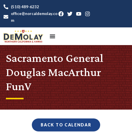
(510) 489-6232
office@norcaldemolay.co
m
Sacramento General
Douglas MacArthur
FunV
BACK TO CALENDAR