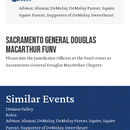
Advisor, Alumni, DeMolay, DeMolay Parent, Squire,
Squire Parent, Supporter of DeMolay, Sweetheart
Sacramento General Douglas
MacArthur FunV
Please join the Jurisdiction Officers at the FunV event at
Sacramento General Douglas MacArthur Chapter.
Roseville
Chapter
Similar Events
Mini Golf
Installation
Tournament
Division:
Valley
Roles:
– Stockton
Advisor, Alumni, DeMolay, DeMolay Parent, Squire, Squire
Oct 18
Valley
Parent, Supporter of DeMolay, Sweetheart