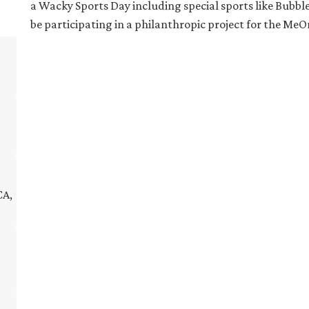
a Wacky Sports Day including special sports like Bubble S
be participating in a philanthropic project for the 
CA,