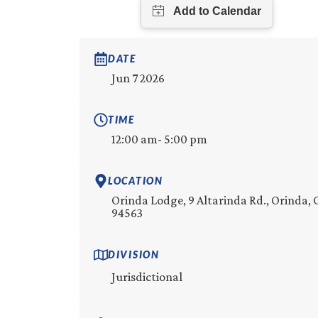
DATE
Jun 7 2026
TIME
12:00 am
- 5:00 pm
LOCATION
Orinda Lodge, 9 Altarinda Rd., Orinda, 
94563
DIVISION
Jurisdictional