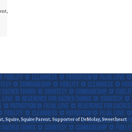
ent,
, Squire, Squire Parent, Supporter of DeMolay, Sweetheart