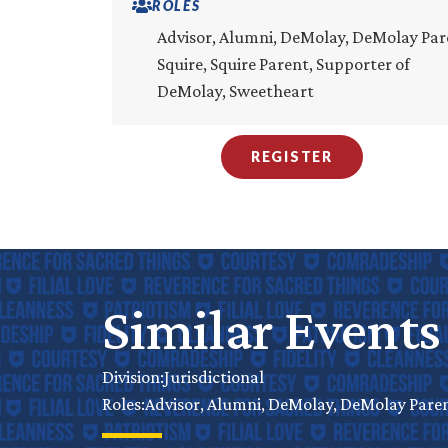
ROLES
Advisor, Alumni, DeMolay, DeMolay Par
Squire, Squire Parent, Supporter of
DeMolay, Sweetheart
REGISTER
Similar Events
Jurisdictional
Division:
Advisor, Alumni, DeMolay, DeMolay Parent
Roles: