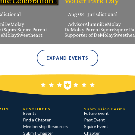
ame Celebration
Water Park Day
sdictional
Aug 08
Jurisdictional
ni
DeMolay
Advisor
Alumni
DeMolay
nt
Squire
Squire Parent
DeMolay Parent
Squire
Squire Pa
DeMolay
Sweetheart
Supporter of DeMolay
Sweethea
EXPAND EVENTS
MILY
RESOURCES
Submission Forms
Events
Future Event
Find a Chapter
Past Event
Membership Resources
Squire Event
Submit Chapter
Chapter