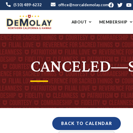
(510) 489-6232
office@norcaldemolay.com
ABOUT
MEMBERSHIP
CANCELED—Ser
BACK TO CALENDAR