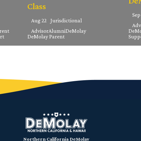
DeM
Class
Sep
Aug 22
Jurisdictional
Adv
rent
Advisor
Alumni
DeMolay
DeMo
rt
DeMolay Parent
Supp
Northern California DeMolay