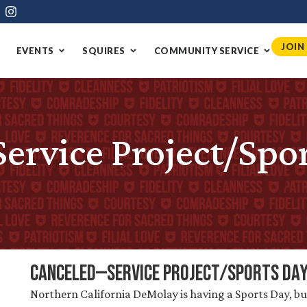
JOIN
EVENTS
SQUIRES
COMMUNITY SERVICE
vice Project/Spor
CANCELED—Service Project/Sports Da
Northern California DeMolay is having a Sports Day, bu