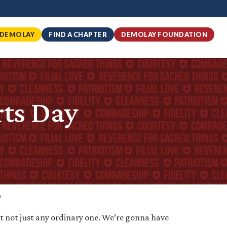
 DEMOLAY
FIND A CHAPTER
DEMOLAY FOUNDATION
ts Day
y
t not just any ordinary one. We’re gonna have