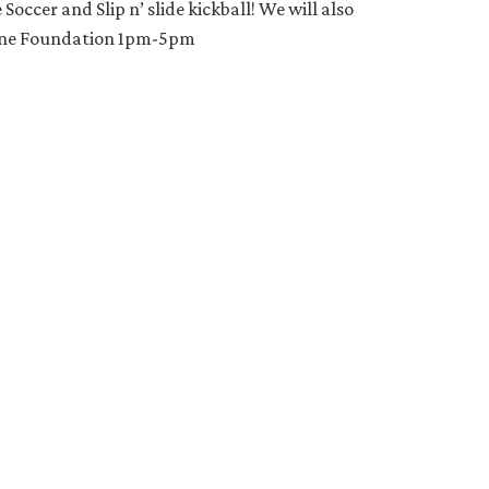
occer and Slip n’ slide kickball! We will also
MeOne Foundation 1pm-5pm