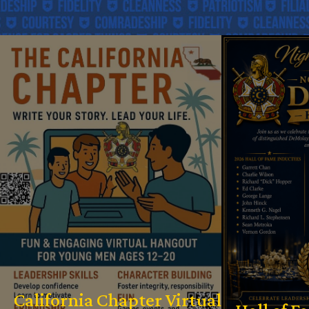
California Chapter Virtual