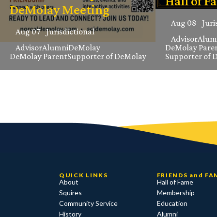
Hall of F
DeMolay Meeting
Aug 08
Juri
Aug 07
Jurisdictional
Advisor
Alum
Advisor
Alumni
DeMolay
DeMolay Pare
DeMolay Parent
Supporter of DeMolay
Supporter of 
QUICK LINKS
FRIENDS and FA
About
Hall of Fame
Squires
Membership
Community Service
Education
History
Alumni