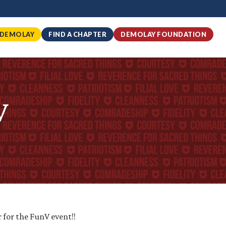
 DEMOLAY
FIND A CHAPTER
DEMOLAY FOUNDATION
V
r for the FunV event!!