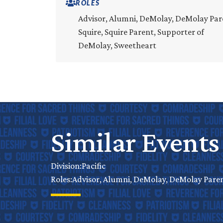
ROLES
Advisor, Alumni, DeMolay, DeMolay Par
Squire, Squire Parent, Supporter of
DeMolay, Sweetheart
Similar Events
Pacific
Division:
Advisor, Alumni, DeMolay, DeMolay Parent
Roles: