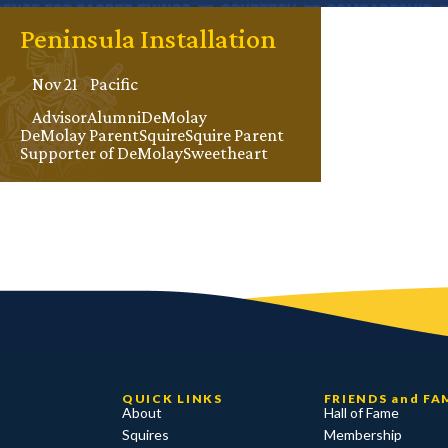
Peninsula Installation
Nov 21
Pacific
Advisor
Alumni
DeMolay
DeMolay Parent
Squire
Squire Parent
Supporter of DeMolay
Sweetheart
QUICK LINKS
FRIENDS and FA
About
Hall of Fame
Squires
Membership