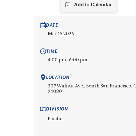
DATE
Mar 15 2026
TIME
4:00 pm
- 6:00 pm
LOCATION
307 Walnut Ave., South San Francisco, 
94080
DIVISION
Pacific