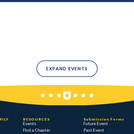
EXPAND EVENTS
MILY
RESOURCES
Submission Forms
Events
Future Event
Find a Chapter
Past Event