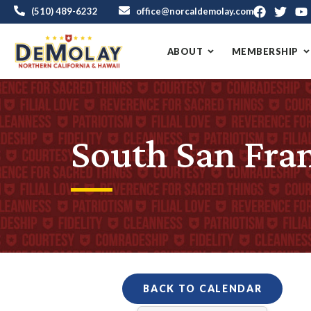
(510) 489-6232
office@norcaldemolay.com
ABOUT
MEMBERSHIP
South San Fra
BACK TO CALENDAR