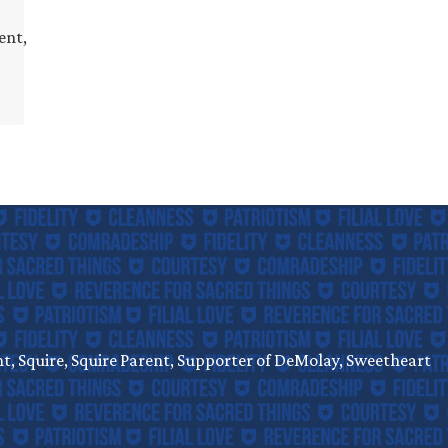
ent,
, Squire, Squire Parent, Supporter of DeMolay, Sweetheart