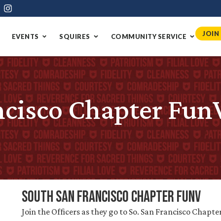
JOIN
EVENTS
SQUIRES
COMMUNITY SERVICE
ncisco Chapter Fun
South San Francisco Chapter FunV
Join the Officers as they go to So. San Francisco Chapte