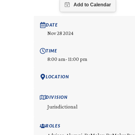
DATE
Nov 28 2024
TIME
8:00 am
- 11:00 pm
LOCATION
DIVISION
Jurisdictional
ROLES