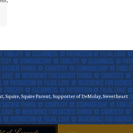
ent,
, Squire, Squire Parent, Supporter of DeMolay, Sweetheart