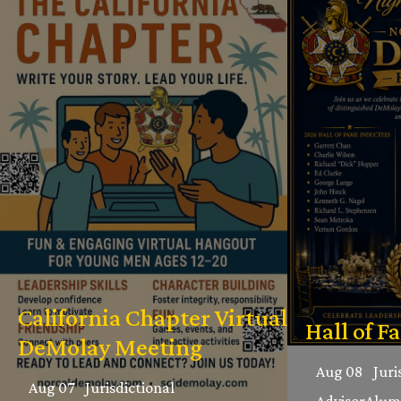
California Chapter Virtual
Hall of F
DeMolay Meeting
Aug 08
Juri
Aug 07
Jurisdictional