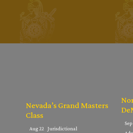
Nor
Nevada’s Grand Masters
DeM
Class
Sep
Aug 22
Jurisdictional