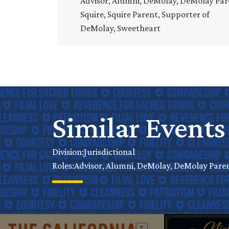
Advisor, Alumni, DeMolay, DeMolay Par
Squire, Squire Parent, Supporter of
DeMolay, Sweetheart
Similar Events
Jurisdictional
Division:
Advisor, Alumni, DeMolay, DeMolay Parent
Roles: