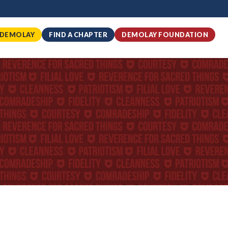
 DEMOLAY
FIND A CHAPTER
DEMOLAY FOUNDATION