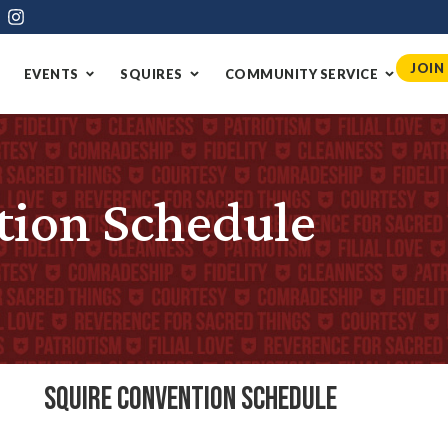
JOIN
EVENTS
SQUIRES
COMMUNITY SERVICE
tion Schedule
Squire Convention Schedule