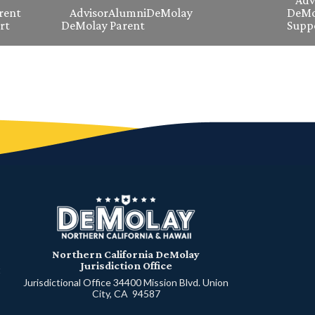
Adv
rent
Advisor
Alumni
DeMolay
DeMo
rt
DeMolay Parent
Supp
Northern California DeMolay
Jurisdiction Office
t
Jurisdictional Office 34400 Mission Blvd. Union
City, CA 94587