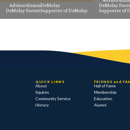
Advisor
Alum
Advisor
Alumni
DeMolay
DeMolay Pare
DeMolay Parent
Supporter of DeMolay
Supporter of 
QUICK LINKS
FRIENDS and FA
About
Hall of Fame
Squires
Membership
Community Service
Education
History
Alumni