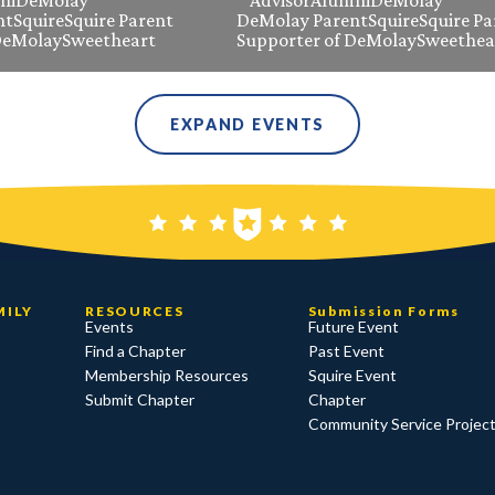
ni
DeMolay
Advisor
Alumni
DeMolay
nt
Squire
Squire Parent
DeMolay Parent
Squire
Squire Pa
DeMolay
Sweetheart
Supporter of DeMolay
Sweethea
EXPAND EVENTS
MILY
RESOURCES
Submission Forms
Events
Future Event
Find a Chapter
Past Event
Membership Resources
Squire Event
Submit Chapter
Chapter
Community Service Projec