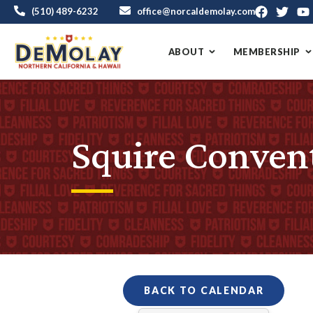
(510) 489-6232
office@norcaldemolay.com
ABOUT
MEMBERSHIP
Squire Conven
BACK TO CALENDAR