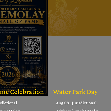
ame Celebration
Water Park Day
sdictional
Aug 08
Jurisdictional