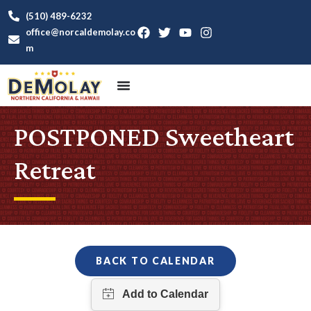
(510) 489-6232
office@norcaldemolay.co
m
POSTPONED Sweetheart
Retreat
BACK TO CALENDAR