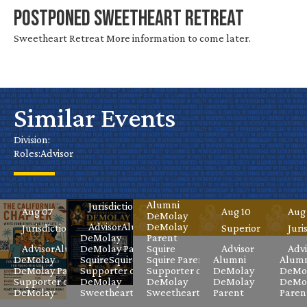
POSTPONED Sweetheart Retreat
Sweetheart Retreat More information to come later.
Water
California
Park
Similar Events
Chapter
Nev
Hall of
Day
Virtual
Gr
Fame
Division:
Roles:
Advisor
DeMolay
Liberty
Mas
Celebration
Aug 08
Jurisdictional
Meeting
FunV
Cla
Aug 08
Advisor
Alumni
Jurisdictional
Aug 07
Aug 10
Aug
DeMolay
Advisor
Alumni
DeMolay
Jurisdictional
Superior
Juri
DeMolay
Parent
Advisor
Alumni
DeMolay Parent
Squire
Advisor
Advi
DeMolay
Squire
Squire Parent
Squire Parent
Alumni
Alumn
DeMolay Parent
Supporter of
Supporter of
DeMolay
DeMo
Supporter of
DeMolay
DeMolay
DeMolay
DeMo
DeMolay
Sweetheart
Sweetheart
Parent
Paren