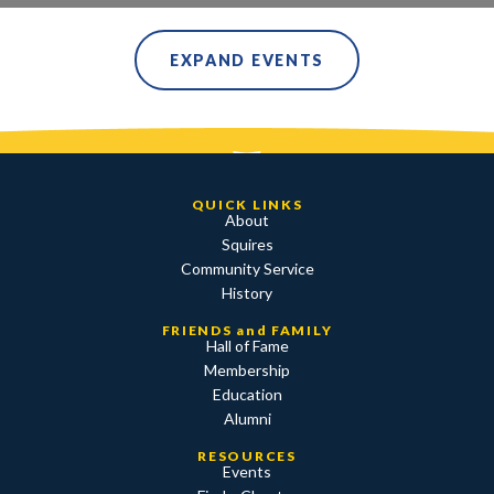
EXPAND EVENTS
QUICK LINKS
About
Squires
Community Service
History
FRIENDS and FAMILY
Hall of Fame
Membership
Education
Alumni
RESOURCES
Events