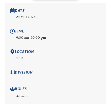
DATE
Aug 10 2024
TIME
9:00 am
- 10:00 pm
LOCATION
TBD
DIVISION
ROLES
Advisor