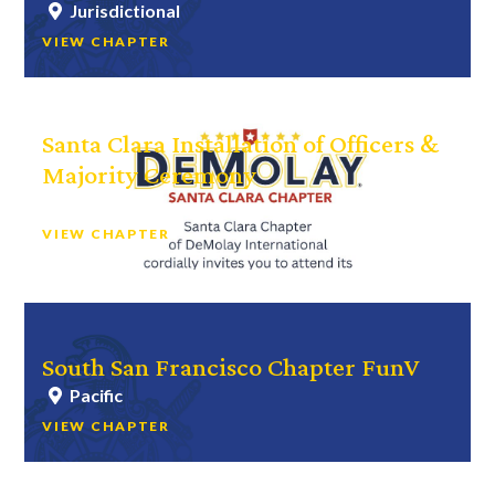
Jurisdictional
VIEW CHAPTER
Santa Clara Installation of Officers &
Majority Ceremony
Bay Area
VIEW CHAPTER
South San Francisco Chapter FunV
Pacific
VIEW CHAPTER