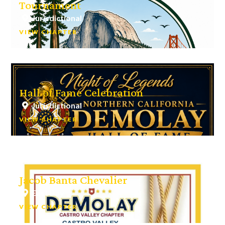
Tournament
Jurisdictional
VIEW CHAPTER
Hall of Fame Celebration
Jurisdictional
VIEW CHAPTER
Jacob Banta Chevalier
East Bay
VIEW CHAPTER