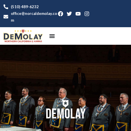
(510) 489-6232
office@norcaldemolay.co
m
DeMolay