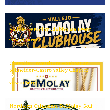
Vallejo DeMolay Clubhouse Event
VIEW CHAPTER
Chevalier Investiture – Sebastian
Schneider-Castro Valley Chapter
East Bay
VIEW CHAPTER
Northern California DeMolay Golf