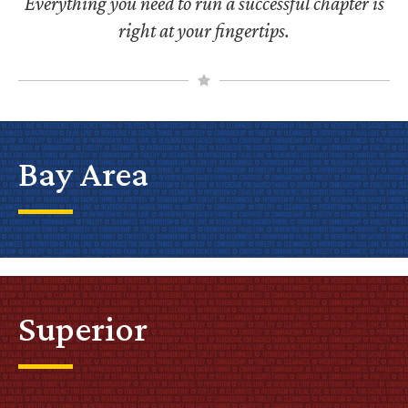
Everything you need to run a successful chapter is
right at your fingertips.
Bay Area
Superior