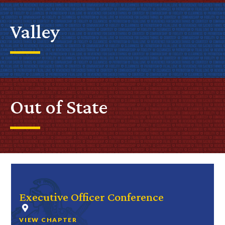
Valley
Out of State
Executive Officer Conference
VIEW CHAPTER