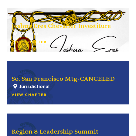
Joshua Eres Chevalier Investiture
Superior
VIEW CHAPTER
So. San Francisco Mtg-CANCELED
Jurisdictional
VIEW CHAPTER
Region 8 Leadership Summit