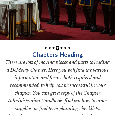
Chapters Heading
There are lots of moving pieces and parts to leading
a DeMolay chapter. Here you will find the various
information and forms, both required and
recommended, to help you be successful in your
chapter. You can get a copy of the Chapter
Administration Handbook, find out how to order
supplies, or find term planning checklists.