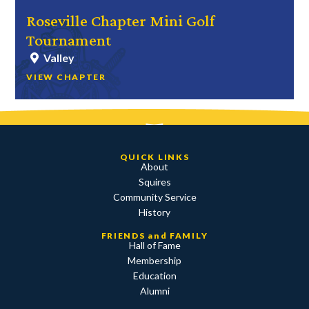
Roseville Chapter Mini Golf
Tournament
Valley
VIEW CHAPTER
QUICK LINKS
About
Squires
Community Service
History
FRIENDS and FAMILY
Hall of Fame
Membership
Education
Alumni