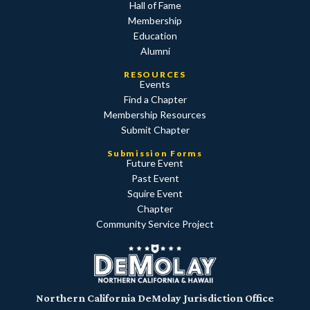
Hall of Fame
Membership
Education
Alumni
RESOURCES
Events
Find a Chapter
Membership Resources
Submit Chapter
Submission Forms
Future Event
Past Event
Squire Event
Chapter
Community Service Project
Northern California DeMolay Jurisdiction Office