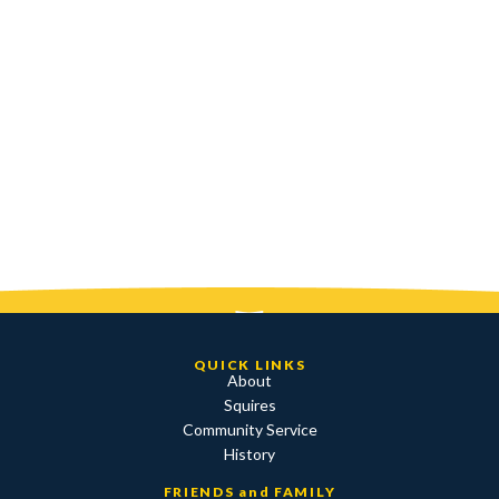
QUICK LINKS
About
Squires
Community Service
History
FRIENDS and FAMILY