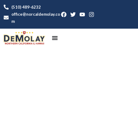
(510) 489-6232
office@norcaldemolay.co
m