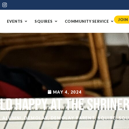
JOIN
EVENTS
SQUIRES
COMMUNITY SERVICE
MAY 4, 2024
ld Happy at the Shrine
,
ALUMNI
,
DEMOLAY
,
DEMOLAY PARENT
,
SQUIRE
,
SQU