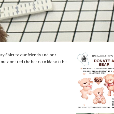
y Shirt to our friends and our
ime donated the bears to kids at the