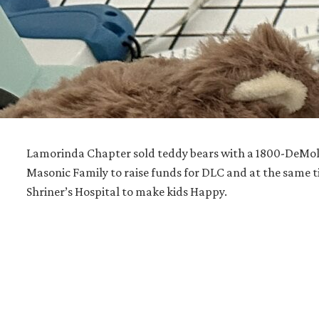
Lamorinda Chapter sold teddy bears with a 1800-DeMola
Masonic Family to raise funds for DLC and at the same t
Shriner’s Hospital to make kids Happy.