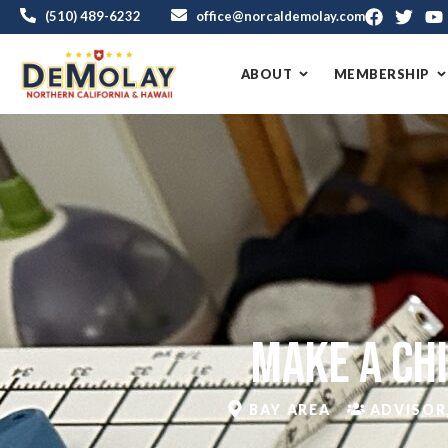
(510) 489-6232
office@norcaldemolay.com
ABOUT
MEMBERSHIP
Make a Chi
BAY AREA
ADVISOR