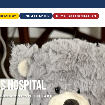
 DEMOLAY
FIND A CHAPTER
DEMOLAY FOUNDATION
rs Hospital
IRE PARENT
,
SWEETHEART